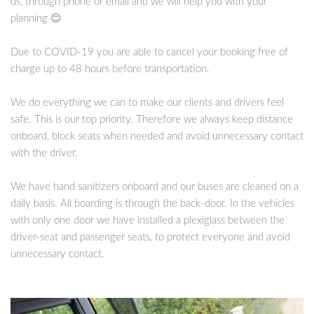
us, through phone or email and we will help you with your
planning 😊
Due to COVID-19 you are able to cancel your booking free of
charge up to 48 hours before transportation.
We do everything we can to make our clients and drivers feel
safe. This is our top priority. Therefore we always keep distance
onboard, block seats when needed and avoid unnecessary contact
with the driver.
We have hand sanitizers onboard and our buses are cleaned on a
daily basis. All boarding is through the back-door. In the vehicles
with only one door we have installed a plexiglass between the
driver-seat and passenger seats, to protect everyone and avoid
unnecessary contact.