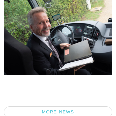
MORE NEWS