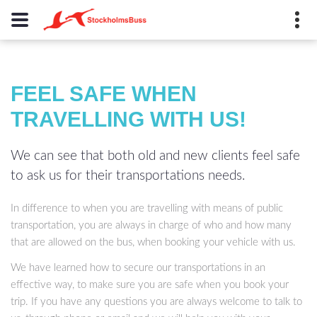
+46 8 623 03 80
FEEL SAFE WHEN
Rosengatan 8, 172 70
TRAVELLING WITH US!
Sundbyberg , Sweden
info@stockholmsbuss.se
We can see that both old and new clients feel safe
to ask us for their transportations needs.
In difference to when you are travelling with means of public
transportation, you are always in charge of who and how many
that are allowed on the bus, when booking your vehicle with us.
We have learned how to secure our transportations in an
effective way, to make sure you are safe when you book your
trip. If you have any questions you are always welcome to talk to